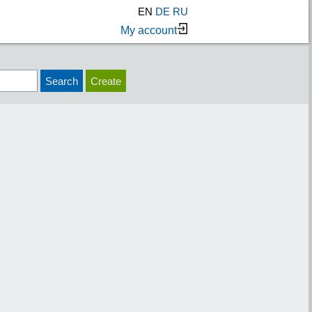
EN
DE
RU
My account
Search
Create