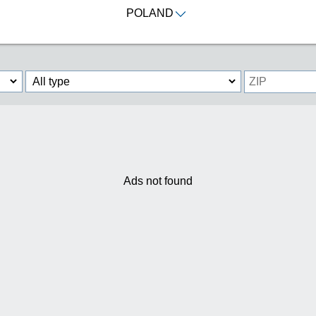
POLAND
Ads not found