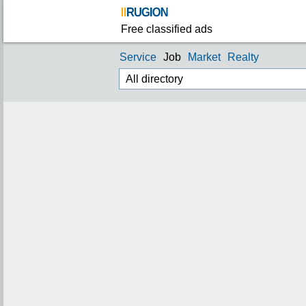
Free classified ads
Service
Job
Market
Realty