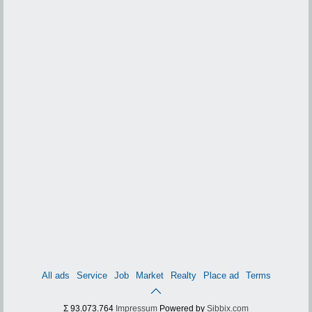
All ads
Service
Job
Market
Realty
Place ad
Terms
Σ 93.073.764
Impressum
Powered by
Sibbix.com