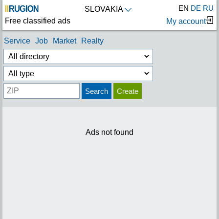
EN
DE
RU
SLOVAKIA
Free classified ads
My account
Service
Job
Market
Realty
Search
Create
Ads not found